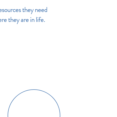
resources they need
e they are in life.