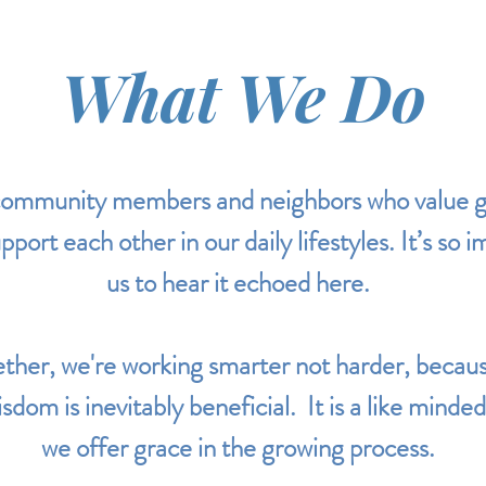
What We Do
ommunity members and neighbors who value gr
port each other in our daily lifestyles. It’s so 
us to hear it echoed here.
her, we're working smarter not harder, becaus
sdom is inevitably beneficial. It is a like min
we offer grace in the growing process.