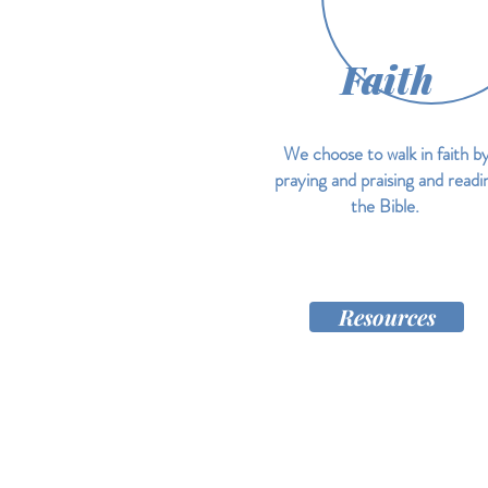
Faith
We choose to walk in faith b
praying and praising and readi
the Bible.
Resources