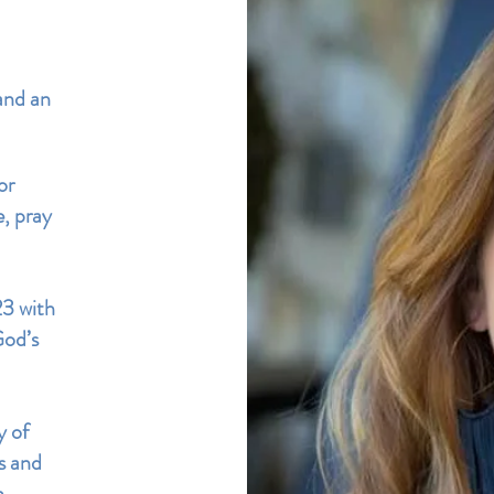
and an
or
e, pray
23 with
God’s
y of
es
and
n