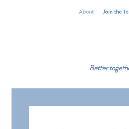
About
Join the T
Better togethe