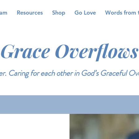
eam
Resources
Shop
Go Love
Words from 
Grace Overflows
r. Caring for each other in God’s Graceful Ov