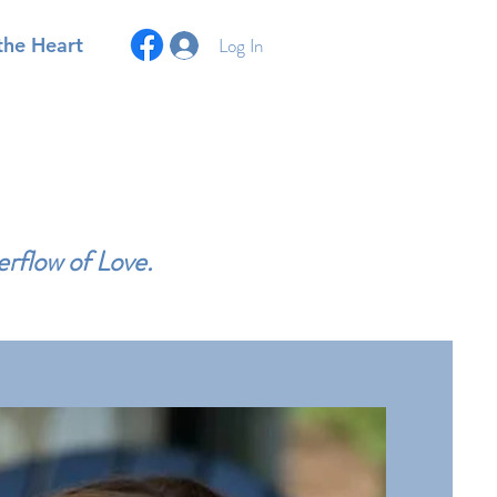
Log In
the Heart
erflow of Love.