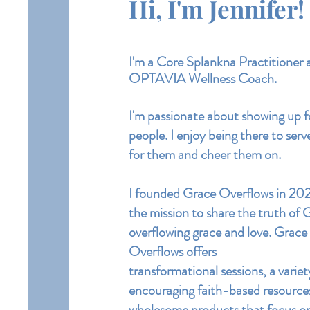
Hi, I'm Jennifer!
I'm a
Core
Splankna Practitioner 
OPTAVIA Wellness Coach.
I'm passionate about showing up f
people. I enjoy being there to serv
for them and cheer them on.
I founded Grace Overflows in 20
the mission to share the truth of 
overflowing grace and love.
Grace
Overflows offers
transformational
sessions, a variet
encouraging
faith-based resourc
wholesome products that focus o