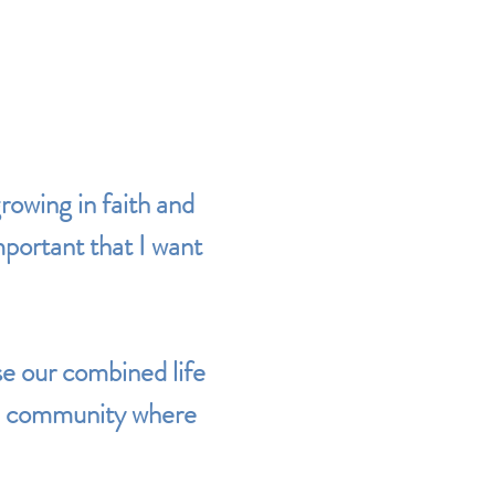
owing in faith and
important that I want
e our combined life
ded community where