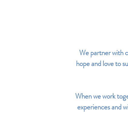
We partner with c
hope and love to sup
When we work toget
experiences and wi