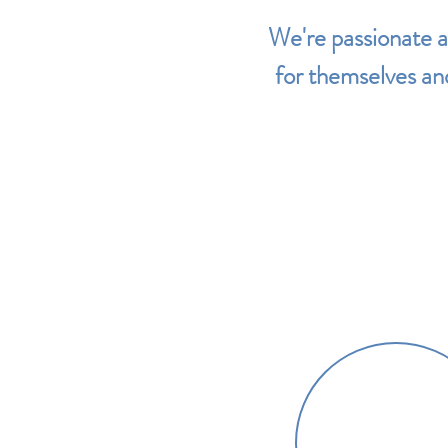
We're passionate 
for themselves and