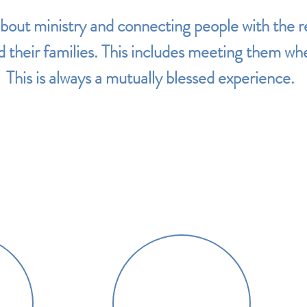
about
ministry and
connecting people with the 
 their families.
This includes meeting them wher
This is always a mutually blessed experience.