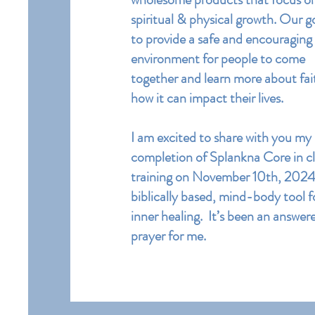
spiritual & physical growth. Our go
to provide a safe and encouraging
environment for people to come
together and learn more about fai
how it can impact their lives.
I am excited to share with you my
completion of Splankna Core in cl
training on November 10th, 2024. 
biblically based, mind-body tool f
inner healing. It’s been an answer
prayer for me.