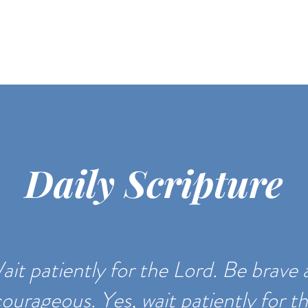
Daily Scripture
ait patiently for the Lord. Be brave
ourageous. Yes, wait patiently for t