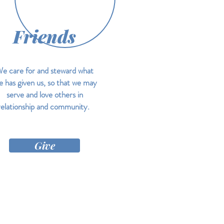
Friends
e care for and steward what
 has given us, so that we may
serve and love others in
relationship and community.
Give