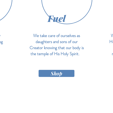
Fuel
y
We take care of ourselves as
W
ng
daughters and sons of our
He
Creator knowing that our body is
the temple of His Holy Spirit.
Shop