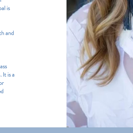
al is
th and
ass
It is a
or
ed