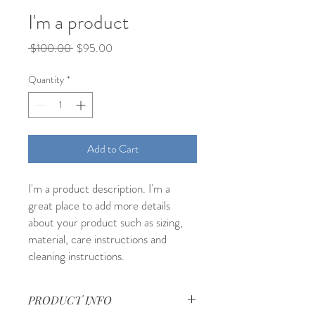
I'm a product
Regular
Sale
 $100.00 
$95.00
Price
Price
Quantity
*
Add to Cart
I'm a product description. I'm a 
great place to add more details 
about your product such as sizing, 
material, care instructions and 
cleaning instructions.
PRODUCT INFO