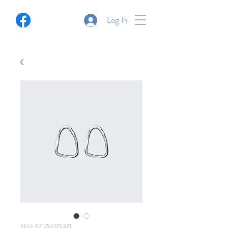
Log In
SKU: 671253175371