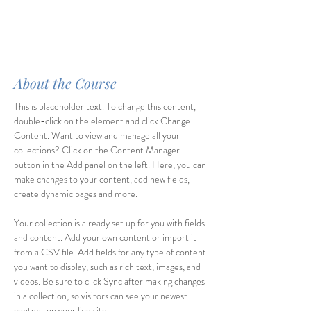
About the Course
This is placeholder text. To change this content, 
double-click on the element and click Change 
Content. Want to view and manage all your 
collections? Click on the Content Manager 
button in the Add panel on the left. Here, you can 
make changes to your content, add new fields, 
create dynamic pages and more.
Your collection is already set up for you with fields 
and content. Add your own content or import it 
from a CSV file. Add fields for any type of content 
you want to display, such as rich text, images, and 
videos. Be sure to click Sync after making changes 
in a collection, so visitors can see your newest 
content on your live site. 