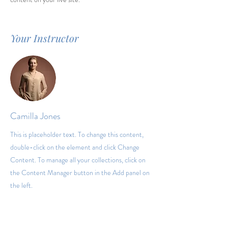
Your Instructor
Camilla Jones
This is placeholder text. To change this content,
double-click on the element and click Change
Content. To manage all your collections, click on
the Content Manager button in the Add panel on
the left.