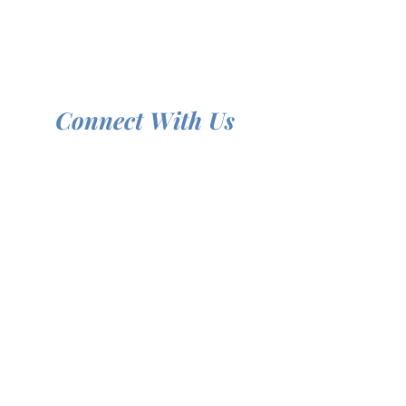
Connect With Us
We're here to help you grow in your faith.