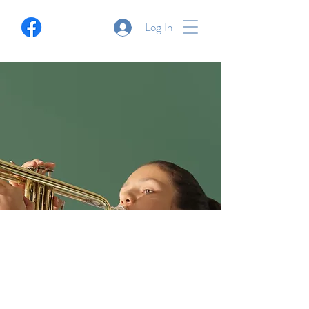
Log In