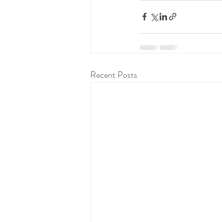
Recent Posts