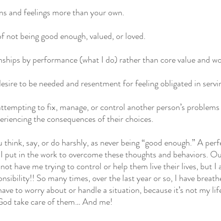
ons and feelings more than your own.
of not being good enough, valued, or loved.
onships by performance (what I do) rather than core value and w
desire to be needed and resentment for feeling obligated in servi
y attempting to fix, manage, or control another person’s problems
periencing the consequences of their choices.
 think, say, or do harshly, as never being “good enough.” A perfe
 I put in the work to overcome these thoughts and behaviors. O
not have me trying to control or help them live their lives, but I
onsibility!! So many times, over the last year or so, I have breathe
have to worry about or handle a situation, because it’s not my life.
 God take care of them… And me!