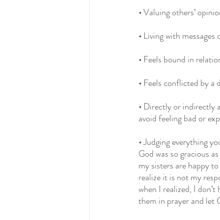
•
 Valuing others’ opini
•
 Living with messages 
•
 Feels bound in relati
•
 Feels conflicted by a 
•
 Directly or indirectl
avoid feeling bad or ex
• 
Judging everything you
God was so gracious as
my sisters are happy to 
realize it is not my resp
when I realized, I don’t 
them in prayer and let