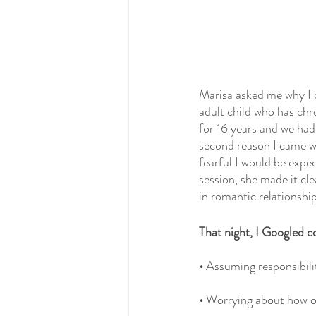
Marisa asked me why I c
adult child who has ch
for 16 years and we had
second reason I came was
fearful I would be expec
session, she made it cl
in romantic relationship
That night, I Googled c
•
 Assuming responsibilit
• 
Worrying about how ot