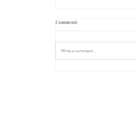
Comments
Write a comment...
Peace & Freedom from
Unhealthy Patterns