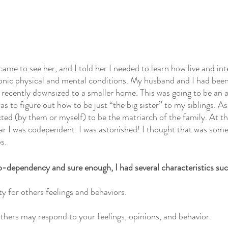
ame to see her, and I told her I needed to learn how live and int
ronic physical and mental conditions. My husband and I had bee
 recently downsized to a smaller home. This was going to be an 
 to figure out how to be just “the big sister” to my siblings. As 
ted (by them or myself) to be the matriarch of the family. At the
ear I was codependent. I was astonished! I thought that was som
s. 
o-dependency and sure enough, I had several characteristics suc
y for others feelings and behaviors.
hers may respond to your feelings, opinions, and behavior.