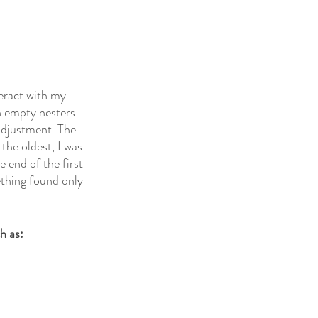
eract with my 
n empty nesters 
adjustment. The 
the oldest, I was 
 end of the first 
ething found only 
h as: