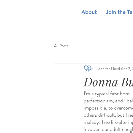
About
Join the T
All Posts
Jennifer Lloyd
Apr 2,
Donna Bur
I’m a typical first born
perfectionism, and I beli
impossible, to overcome
others difficult, but I 
malady. Two life alterin
involved our adult daug