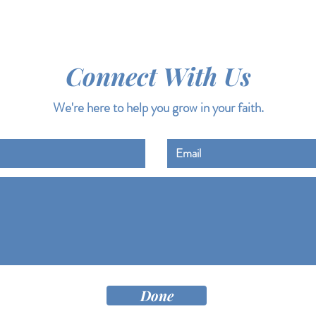
Connect With Us
We're here to help you grow in your faith.
Done