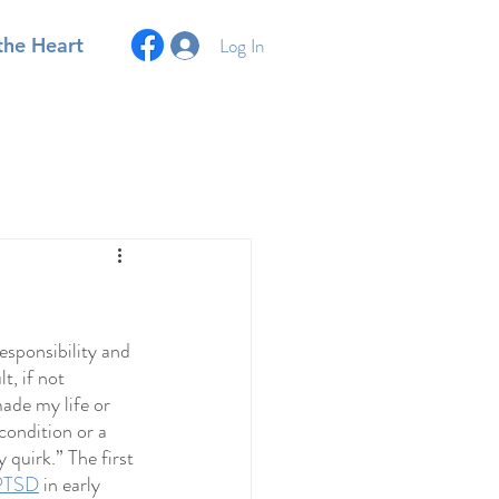
Log In
the Heart
esponsibility and 
t, if not 
ade my life or 
condition or a 
 quirk.” The first 
 PTSD
 in early 