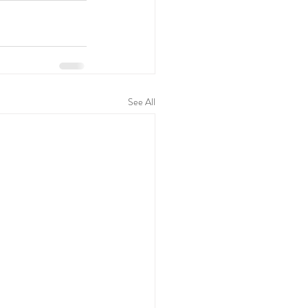
See All