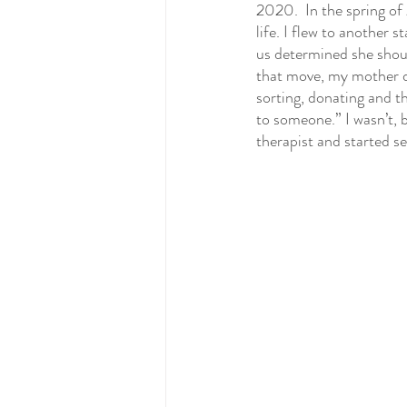
2020.  In the spring of
life. I flew to another 
us determined she should
that move, my mother di
sorting, donating and the
to someone.” I wasn’t, b
therapist and started se