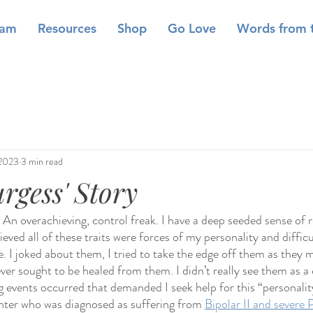
eam
Resources
Shop
Go Love
Words from 
 2023
3 min read
gess' Story
… An overachieving, control freak. I have a deep seeded sense of r
eved all of these traits were forces of my personality and difficul
. I joked about them, I tried to take the edge off them as they m
never sought to be healed from them. I didn’t really see them as a 
g events occurred that demanded I seek help for this “personality
hter who was diagnosed as suffering from 
Bipolar II and severe