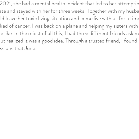
 2021, she had a mental health incident that led to her attempti
state and stayed with her for three weeks. Together with my husba
 leave her toxic living situation and come live with us for a tim
ed of cancer. I was back on a plane and helping my sisters with
 like. In the midst of all this, I had three different friends ask me
ut realized it was a good idea. Through a trusted friend, I found 
ssions that June.