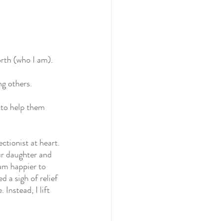
orth (who I am).
ng others.
 to help them 
ctionist at heart.
ur daughter and 
 am happier to 
d a sigh of relief 
 Instead, I lift 