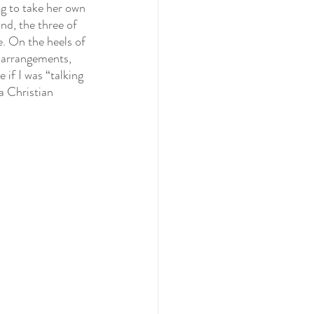
ng to take her own 
nd, the three of 
e. On the heels of 
 arrangements, 
 if I was “talking 
a Christian 